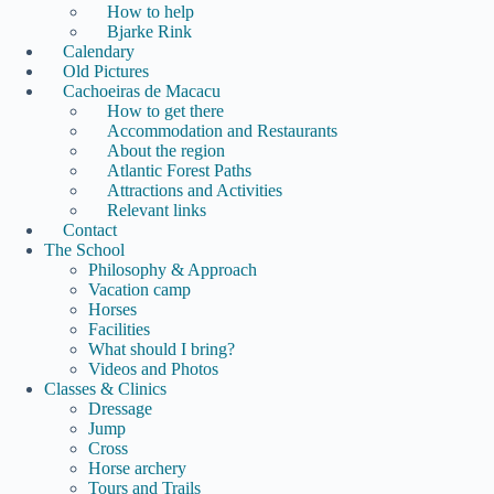
How to help
Bjarke Rink
Calendary
Old Pictures
Cachoeiras de Macacu
How to get there
Accommodation and Restaurants
About the region
Atlantic Forest Paths
Attractions and Activities
Relevant links
Contact
The School
Philosophy & Approach
Vacation camp
Horses
Facilities
What should I bring?
Videos and Photos
Classes & Clinics
Dressage
Jump
Cross
Horse archery
Tours and Trails