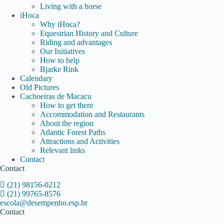
Living with a horse
iHoca
Why iHoca?
Equestrian History and Culture
Riding and advantages
Our Initiatives
How to help
Bjarke Rink
Calendary
Old Pictures
Cachoeiras de Macacu
How to get there
Accommodation and Restaurants
About the region
Atlantic Forest Paths
Attractions and Activities
Relevant links
Contact
Contact
(21) 98156-0212
(21) 99765-8576
escola@desempenho.esp.br
Contact