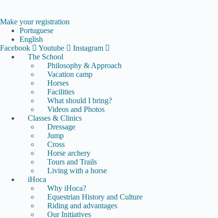
Skip
to
content
Make your registration
Portuguese
English
Facebook
Youtube
Instagram
The School
Philosophy & Approach
Vacation camp
Horses
Facilities
What should I bring?
Videos and Photos
Classes & Clinics
Dressage
Jump
Cross
Horse archery
Tours and Trails
Living with a horse
iHoca
Why iHoca?
Equestrian History and Culture
Riding and advantages
Our Initiatives