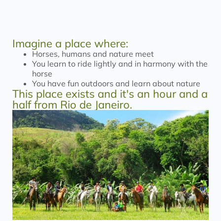
Imagine a place where:
Horses, humans and nature meet
You learn to ride lightly and in harmony with the
horse
You have fun outdoors and learn about nature
This place exists and it's an hour and a
half from Rio de Janeiro.