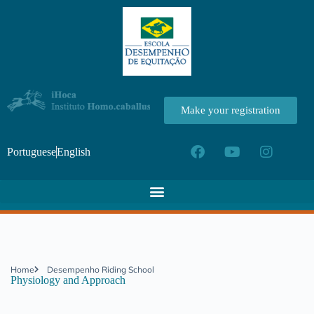
Make your registration
Portuguese
English
Home
Desempenho Riding School
Physiology and Approach