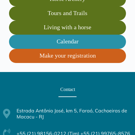
Tours and Trails
Living with a horse
Calendar
Make your registration
Contact
Estrada Antônio José, km 5, Faraó, Cachoeiras de
Macacu - RJ
+55 (21) 98156-0212 (Tim) +55 (21) 99765-8576