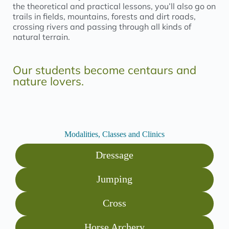
the theoretical and practical lessons, you’ll also go on
trails in fields, mountains, forests and dirt roads,
crossing rivers and passing through all kinds of
natural terrain.
Our students become centaurs and
nature lovers.
Modalities, Classes and Clinics
Dressage
Jumping
Cross
Horse Archery