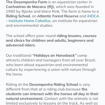
The Desempenho Farm
is an equestrian center in
Cachoeiras de Macacu (RJ)
, which was founded in
1990 by Bjarke and Mara Rink. The farm is home to a
Riding School
, an
Atlantic Forest Reserve
and
iHOCA
– Instituto Homo Caballus
, an institute for equestrian
and environmental studies.
The school offers year-round
riding lessons, courses
and clinics for children and adults, beginners and
advanced riders.
Our traditional
“Holidays on Horseback”
camp
attracts children and teenagers from all over Brazil,
who learn about equestrian and environmental
culture by experiencing a union with nature through
the horse.
Riding at the
Desempenho Riding School
is very
different from that at a riding club because
the
students can interact with the horses all day in their
natural environment.
Contact with the animals is not
limited exclusively to lessons on the track. As well as